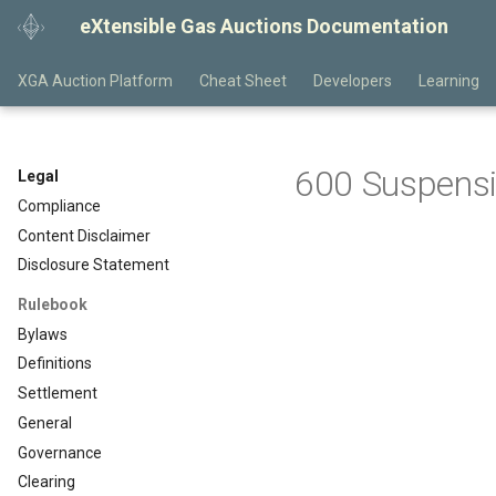
eXtensible Gas Auctions Documentation
XGA Auction Platform
Cheat Sheet
Developers
Learning
600 Suspensi
Legal
Compliance
Content Disclaimer
Disclosure Statement
Rulebook
Bylaws
Definitions
Settlement
General
Governance
Clearing