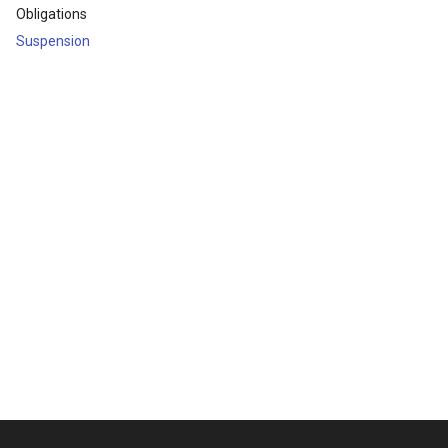
Obligations
Suspension