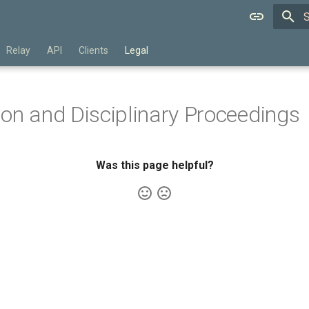
T
Relay
API
Clients
Legal
on and Disciplinary Proceedings
Was this page helpful?