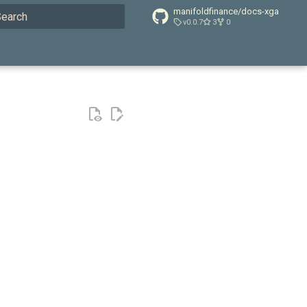
manifoldfinance/docs-xga
v0.0.7
3
0
ype to start searching