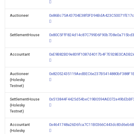
Auctioneer
0x86Bc75A43704E38f0FD94BdA423C50071fE17c
SettlementHouse
0x80C5FfF824d14c87C799D6F90b7D8e0a715bd
Accountant
0xE9B82BD9e839f1087d4017b4F7E928E0CADB2
Auctioneer
0x82052435119AedBEC6e237B5414880bF388F1
(Holesky
Testnet)
SettlementHouse
0x513844F4425d54beC19B0594AE072e49bEbBF
(Holesky
Testnet)
Accountant
0x4641748a26D6fca7C11B0366C443dc83d6eb6
(Holesky