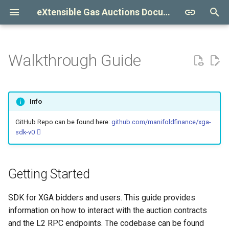
eXtensible Gas Auctions Documentation
T
y
Walkthrough Guide
Getting Started
Auction Design
Captive Insurance
Relay
Clients
Compliance
Auctioneer
Contract Design
Bylaws
p
e
Primary Market
SecureRPC Relay
Validator Self Report
Validators
Content Disclaimer
Convenience Setup
Bidder
Contract Summary
Definitions
Info
t
Forward Contracts
Beta Auction
Configuration
Disclosure Statement
Beta Transactions
Accountant
Glossary
Settlement
GitHub Repo can be found here:
github.com/manifoldfinance/xga-
o
sdk-v0
Preconfirmations
Bundle
Accounting
Rulebook
Construct and sign a beta
Settlement House
RPC Payload
General
s
transaction
t
Contracts
Signature Scheme
Relay
Constant Values
Governance
Getting Started
a
Bridge
Reference
Requirements
ERC 6909
Clearing
SDK for XGA bidders and users. This guide provides
r
Using OpenBidder
information on how to interact with the auction contracts
t
Obligations
and the L2 RPC endpoints. The codebase can be found