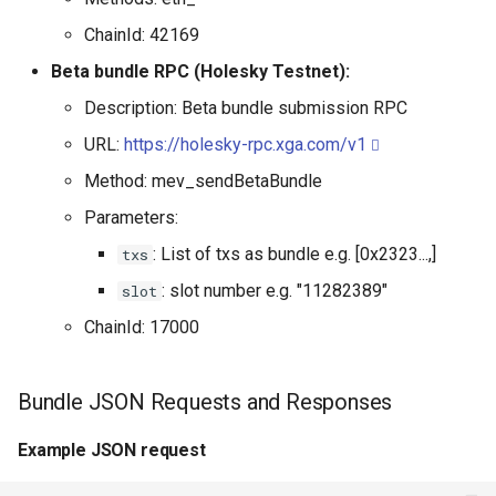
ChainId: 42169
Beta bundle RPC (Holesky Testnet):
Description: Beta bundle submission RPC
URL:
https://holesky-rpc.xga.com/v1
Method: mev_sendBetaBundle
Parameters:
: List of txs as bundle e.g. [0x2323...,]
txs
: slot number e.g. "11282389"
slot
ChainId: 17000
Bundle JSON Requests and Responses
Example JSON request