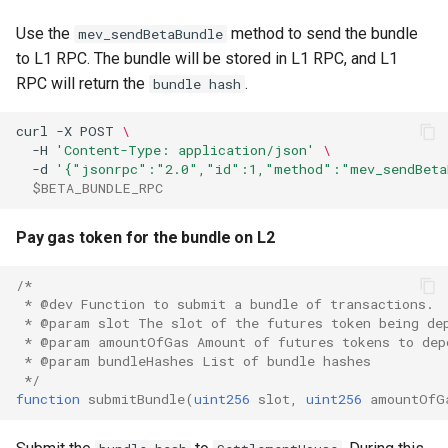
Use the
method to send the bundle
mev_sendBetaBundle
to L1 RPC. The bundle will be stored in L1 RPC, and L1
RPC will return the
.
bundle hash
curl
-X
POST
\
-H
'Content-Type: application/json'
\
-d
'{"jsonrpc":"2.0","id":1,"method":"mev_sendBeta
$BETA_BUNDLE_RPC
Pay gas token for the bundle on L2
/*
 * @dev Function to submit a bundle of transactions.
 * @param slot The slot of the futures token being de
 * @param amountOfGas Amount of futures tokens to dep
 * @param bundleHashes List of bundle hashes
 */
function
submitBundle
(
uint256
slot
,
uint256
amountOfG