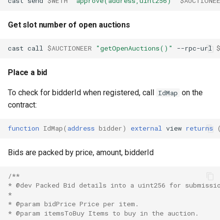
cast
send
$WETH
"approve(address,uint256)"
$AUCTIONE
Get slot number of open auctions
cast
call
$AUCTIONEER
"getOpenAuctions()"
--rpc-url
Place a bid
To check for bidderId when registered, call
on the
IdMap
contract:
function
IdMap
(
address
bidder
)
external
view
returns
Bids are packed by price, amount, bidderId
/**
* @dev Packed Bid details into a uint256 for submissi
*
* @param bidPrice Price per item.
* @param itemsToBuy Items to buy in the auction.