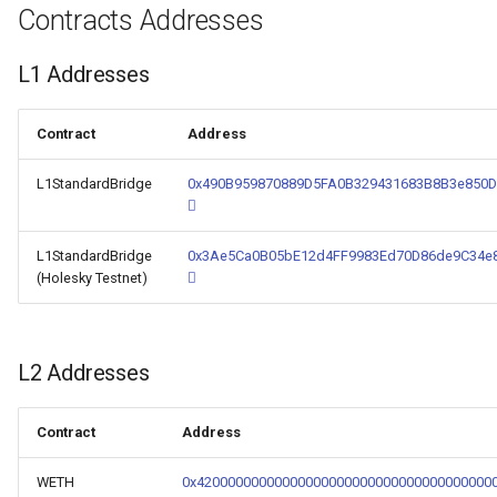
Contracts Addresses
L1 Addresses
Contract
Address
L1StandardBridge
0x490B959870889D5FA0B329431683B8B3e850
L1StandardBridge
0x3Ae5Ca0B05bE12d4FF9983Ed70D86de9C34e
(Holesky Testnet)
L2 Addresses
Contract
Address
WETH
0x42000000000000000000000000000000000000