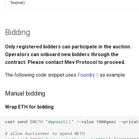
Testnet)
Bidding
Only registered bidders can participate in the auction.
Operators can onboard new bidders through the
contract. Please contact Mev Protocol to proceed.
The following code snippet uses
Foundry
as example.
Manual bidding
Wrap ETH for bidding
cast
send
$WETH
"deposit()"
--value
1000gwei
--privat
# allow Auctioneer to spend WETH