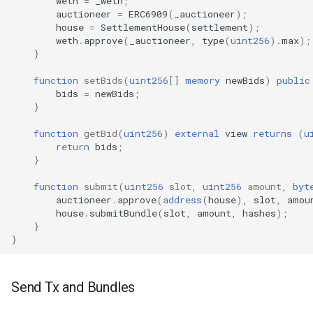
weth
=
_weth
;
auctioneer
=
ERC6909
(
_auctioneer
);
house
=
SettlementHouse
(
settlement
);
weth
.
approve
(
_auctioneer
,
type
(
uint256
).
max
);
}
function
setBids
(
uint256
[]
memory
newBids
)
public
bids
=
newBids
;
}
function
getBid
(
uint256
)
external
view
returns
(
u
return
bids
;
}
function
submit
(
uint256
slot
,
uint256
amount
,
byt
auctioneer
.
approve
(
address
(
house
),
slot
,
amou
house
.
submitBundle
(
slot
,
amount
,
hashes
);
}
}
Send Tx and Bundles