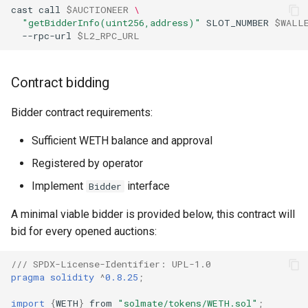
cast
call
$AUCTIONEER
\
"getBidderInfo(uint256,address)"
SLOT_NUMBER
$WALL
--rpc-url
$L2_RPC_URL
Contract bidding
Bidder contract requirements:
Sufficient WETH balance and approval
Registered by operator
Implement
interface
Bidder
A minimal viable bidder is provided below, this contract will
bid for every opened auctions:
/// SPDX-License-Identifier: UPL-1.0
pragma solidity
^
0.8.25
;
import
{
WETH
}
from
"solmate/tokens/WETH.sol"
;