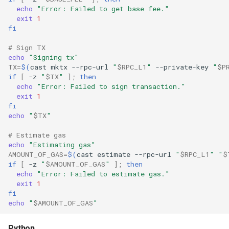
echo
"Error: Failed to get base fee."
exit
1
fi
# Sign TX
echo
"Signing tx"
TX
=
$(
cast
mktx
--rpc-url
"
$RPC_L1
"
--private-key
"
$P
if
[
-z
"
$TX
"
]
;
then
echo
"Error: Failed to sign transaction."
exit
1
fi
echo
"
$TX
"
# Estimate gas
echo
"Estimating gas"
AMOUNT_OF_GAS
=
$(
cast
estimate
--rpc-url
"
$RPC_L1
"
"
$
if
[
-z
"
$AMOUNT_OF_GAS
"
]
;
then
echo
"Error: Failed to estimate gas."
exit
1
fi
echo
"
$AMOUNT_OF_GAS
"
Python