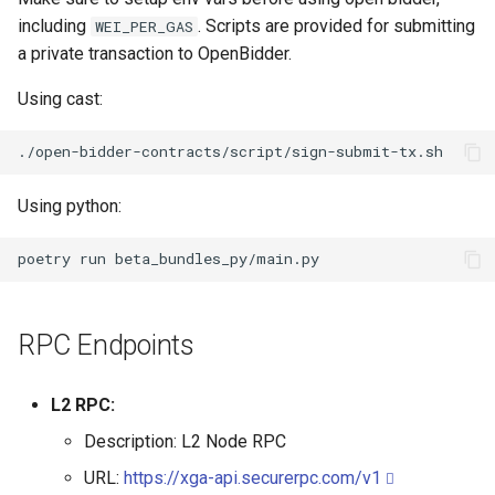
including
. Scripts are provided for submitting
WEI_PER_GAS
a private transaction to OpenBidder.
Using cast:
Using python:
poetry
run
RPC Endpoints
L2 RPC:
Description: L2 Node RPC
URL:
https://xga-api.securerpc.com/v1