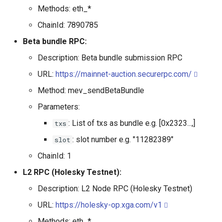
Methods: eth_*
ChainId: 7890785
Beta bundle RPC:
Description: Beta bundle submission RPC
URL:
https://mainnet-auction.securerpc.com/
Method: mev_sendBetaBundle
Parameters:
: List of txs as bundle e.g. [0x2323...,]
txs
: slot number e.g. "11282389"
slot
ChainId: 1
L2 RPC (Holesky Testnet):
Description: L2 Node RPC (Holesky Testnet)
URL:
https://holesky-op.xga.com/v1
Methods: eth_*