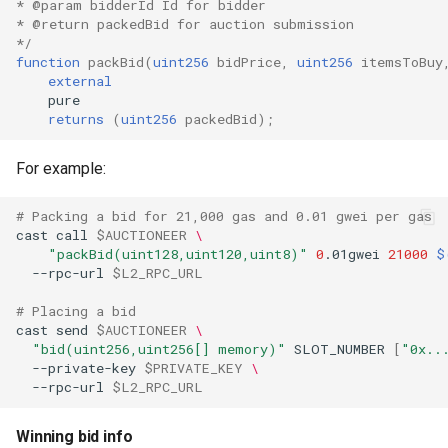
* @param bidderId Id for bidder
* @return packedBid for auction submission
*/
function
packBid
(
uint256
bidPrice
,
uint256
itemsToBuy
external
returns
(
uint256
packedBid
);
For example:
# Packing a bid for 21,000 gas and 0.01 gwei per gas
cast
call
$AUCTIONEER
\
"packBid(uint128,uint120,uint8)"
0
.01gwei
21000
$
--rpc-url
$L2_RPC_URL
# Placing a bid
cast
send
$AUCTIONEER
\
"bid(uint256,uint256[] memory)"
SLOT_NUMBER
[
"0x..
--private-key
$PRIVATE_KEY
\
--rpc-url
$L2_RPC_URL
Winning bid info