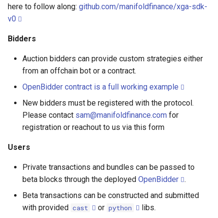
RPC Endpoints
here to follow along:
github.com/manifoldfinance/xga-sdk-
s
Suspension
v0
e
Bundle JSON Requests and
Responses
Bidders
a
Auction bidders can provide custom strategies either
r
Contracts Addresses
from an offchain bot or a contract.
c
L1 Addresses
OpenBidder contract is a full working example
h
New bidders must be registered with the protocol.
L2 Addresses
i
Please contact
sam@manifoldfinance.com
for
registration or reachout to us via this form
n
Bidding
Users
g
Manual bidding
Private transactions and bundles can be passed to
beta blocks through the deployed
OpenBidder
.
Contract bidding
Beta transactions can be constructed and submitted
Send Tx and Bundles
with provided
or
libs.
cast
python