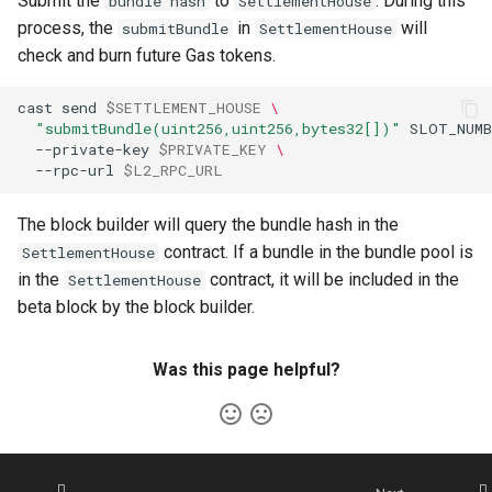
Submit the
to
. During this
bundle hash
SettlementHouse
process, the
in
will
submitBundle
SettlementHouse
check and burn future Gas tokens.
cast
send
$SETTLEMENT_HOUSE
\
"submitBundle(uint256,uint256,bytes32[])"
SLOT_NUMB
--private-key
$PRIVATE_KEY
\
--rpc-url
$L2_RPC_URL
The block builder will query the bundle hash in the
contract. If a bundle in the bundle pool is
SettlementHouse
in the
contract, it will be included in the
SettlementHouse
beta block by the block builder.
Was this page helpful?