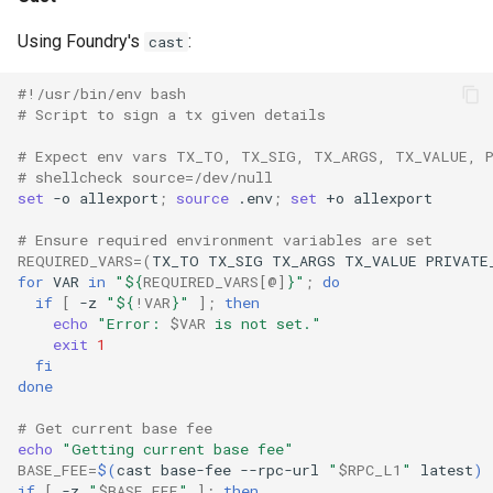
Using Foundry's
:
cast
#!/usr/bin/env bash
# Script to sign a tx given details
# Expect env vars TX_TO, TX_SIG, TX_ARGS, TX_VALUE, 
# shellcheck source=/dev/null
set
-o
allexport
;
source
.env
;
set
+o
# Ensure required environment variables are set
REQUIRED_VARS
=(
TX_TO
TX_SIG
TX_ARGS
TX_VALUE
PRIVATE
for
VAR
in
"
${
REQUIRED_VARS
[@]
}
"
;
do
if
[
-z
"
${
!VAR
}
"
]
;
then
echo
"Error: 
$VAR
 is not set."
exit
1
fi
done
# Get current base fee
echo
"Getting current base fee"
BASE_FEE
=
$(
cast
base-fee
--rpc-url
"
$RPC_L1
"
latest
)
if
[
-z
"
$BASE_FEE
"
]
;
then