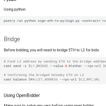
Using python:
poetry
run
python
sign-eth-tx-py/sign.py
<contract>
<v
Bridge
Before bidding, you will need to bridge ETH to L2 for bids.
# Fund L2 address by sending ETH to the bridge addres
cast
send
-i
$L1_BRIDGE
--value
0
.01ether
--rpc-url
$
# Confirming the bridged Holesky ETH on L2
cast
balance
$WALLET_ADDRESS
--rpc-url
$L2_RPC_URL
Using OpenBidder
Make sure to setup env vars before using open bidder,