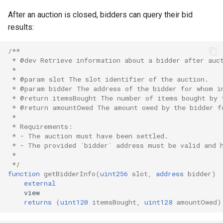
After an auction is closed, bidders can query their bid
results:
/**
 * @dev Retrieve information about a bidder after auc
 *
 * @param slot The slot identifier of the auction.
 * @param bidder The address of the bidder for whom i
 * @return itemsBought The number of items bought by 
 * @return amountOwed The amount owed by the bidder f
 *
 * Requirements:
 * - The auction must have been settled.
 * - The provided `bidder` address must be valid and 
 *
 */
function
getBidderInfo
(
uint256
slot
,
address
bidder
)
external
returns
(
uint120
itemsBought
,
uint128
amountOwed
)