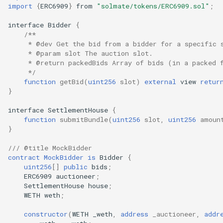
import
{
ERC6909
}
from
"solmate/tokens/ERC6909.sol"
;
interface
Bidder
{
/**
     * @dev Get the bid from a bidder for a specific 
     * @param slot The auction slot.
     * @return packedBids Array of bids (in a packed 
     */
function
getBid
(
uint256
slot
)
external
view
retur
}
interface
SettlementHouse
{
function
submitBundle
(
uint256
slot
,
uint256
amoun
}
/// @title MockBidder
contract
MockBidder
is
Bidder
{
uint256
[]
public
bids
;
ERC6909
auctioneer
;
SettlementHouse
house
;
WETH
weth
;
constructor
(
WETH
_weth
,
address
_auctioneer
,
addr