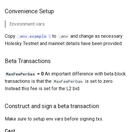
Convenience Setup
Environment vars
Copy
to
and change as necessary.
.env.example
.env
Holesky Testnet and mainnet details have been provided.
Beta Transactions
= 0
An important difference with beta block
MaxFeePerGas
transactions is that the
is set to zero.
MaxFeePerGas
Instead this fee is set for the L2 bid.
Construct and sign a beta transaction
Make sure to setup env vars before signing txs.
Cast