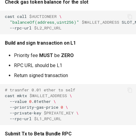
Check gas token balance for the slot
cast
call
$AUCTIONEER
\
"balanceOf(address,uint256)"
$WALLET_ADDRESS
SLOT_
--rpc-url
$L2_RPC_URL
Build and sign transaction on L1
Priority fee
MUST
be
ZERO
RPC URL should be L1
Return signed transaction
# trasnfer 0.01 ether to self
cast
mktx
$WALLET_ADDRESS
\
--value
0
.01ether
\
--priority-gas-price
0
\
--private-key
$PRIVATE_KEY
\
--rpc-url
$L1_RPC_URL
Submit Tx to Beta Bundle RPC