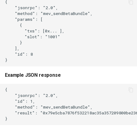
Example JSON response