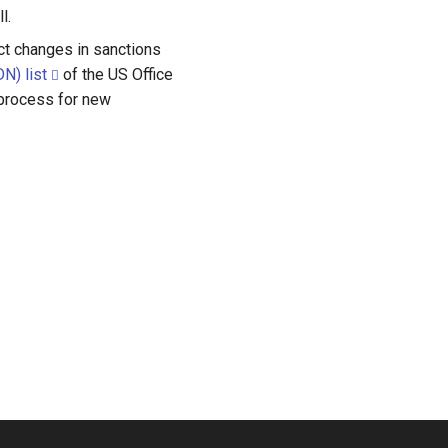
l.
ect changes in sanctions
N) list
of the US Office
 process for new