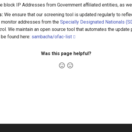
e block IP Addresses from Government affiliated entities, as wel
s:
We ensure that our screening tool is updated regularly to refl
nd monitor addresses from the
Specially Designated Nationals (SD
rol. We maintain an open source tool that automates the update
 be found here:
sambacha/ofac-list
Was this page helpful?