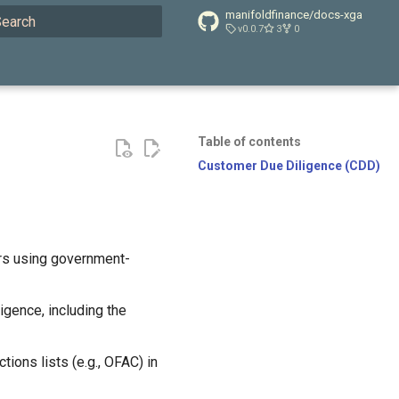
manifoldfinance/docs-xga
v0.0.7
3
0
ype to start searching
Table of contents
Customer Due Diligence (CDD)
ers using government-
igence, including the
ions lists (e.g., OFAC) in