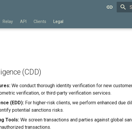
T
Relay
API
Clients
Legal
ligence (CDD)
ures:
We conduct thorough identity verification for new custom
etric verification, or third-party verification services.
ence (EDD):
For higher-risk clients, we perform enhanced due dil
entify potential sanctions risks.
g Tools:
We screen transactions and parties against global sanct
unauthorized transactions.