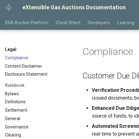
eXtensible Gas Auctions Documentation
XGA Auction Platform
Cheat Sheet
Developers
Learning
Compliance
Legal
Compliance
Content Disclaimer
Customer Due Di
Disclosure Statement
Rulebook
Verification Proced
Bylaws
issued documents, biom
Definitions
Enhanced Due Dilig
Settlement
source of funds, to id
General
Automated Screenin
Governance
real-time to prevent 
Clearing