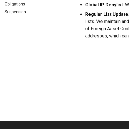
Obligations
Global IP Denylist
: W
Suspension
Regular List Update
lists. We maintain a
of Foreign Asset Cont
addresses, which can